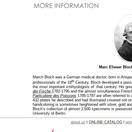
Marc Elieser Blo
March Bloch was a German medical doctor, born in Anspac
th
professionals of the 18
Century, Bloch developed a passi
the most important ichthyologists of that century. His gr
der Fische
1782-1795 and the almost simultaneous French
Particuliere des Poissons
1785-1797 are often referred to
432 plates he described and had illustrated covered not on
handcoloring is sometimes heightened with silver, gold and
Bloch’s collection of almost 1,500 specimens is preserve
University of Berlin.
about us
l
ONLINE CATALOG
l
prin