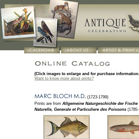
(Click images to enlarge and for purchase information.
Want to know more about prints?
(1723-1799)
Prints are from
Allgemeine Naturgeschichte der Fische
Naturelle, Generale et Particuliere des Poissons
(1785-