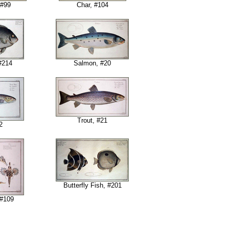
 #99
Char, #104
#214
Salmon, #20
Trout, #21
2
Butterfly Fish, #201
 #109