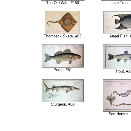
The Old Wife, #150
Lake Trout,
Thornback Skate, #83
Angel Fish, 
Perch, #51
Trout, #2
Sturgeon, #88
Sea Horses,