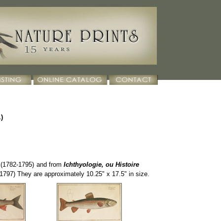
)
(1782-1795
)
and from
Ichthyologie, ou Histoire
1797) They are approximately 10.25" x 17.5" in size.