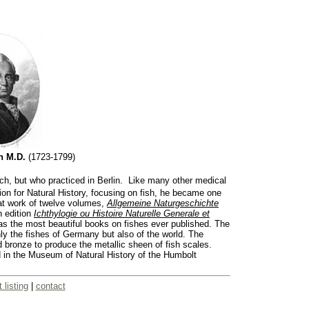
ch M.D.
(1723-1799)
h, but who practiced in Berlin. Like many other medical
on for Natural History, focusing on fish, he became one
eat work of twelve volumes,
Allgemeine Naturgeschichte
 edition
Ichthylogie ou Histoire Naturelle Generale et
 as the most beautiful books on fishes ever published. The
ly the fishes of Germany but also of the world. The
 bronze to produce the metallic sheen of fish scales.
d in the Museum of Natural History of the Humbolt
t listing
|
contact