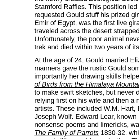
Stamford Raffles. This position led
requested Gould stuff his prized gira
Emir of Egypt, was the first live g
traveled across the desert strapped
Unfortunately, the poor animal neve
trek and died within two years of its
At the age of 24, Gould married E
manners gave the rustic Gould som
importantly her drawing skills help
of Birds from the Himalaya Mounta
to make swift sketches, but never d
relying first on his wife and then a
artists. These included W.M. Hart,
Joseph Wolf. Edward Lear, known by
nonsense poems and limericks, was a
The Family of Parrots
1830-32, whic