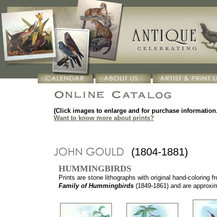
(Click images to enlarge and for purchase information.
Want to know more about prints?
(1804-1881)
HUMMINGBIRDS
Prints are stone lithographs with original hand-coloring 
Family of Hummingbirds
(1849-1861) and are approxima