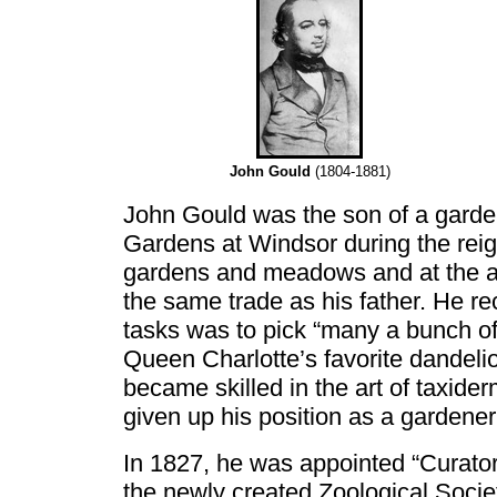
John Gould
(1804-1881)
John Gould was the son of a garde
Gardens at Windsor during the reig
gardens and meadows and at the ag
the same trade as his father. He rec
tasks was to pick “many a bunch of 
Queen Charlotte’s favorite dandelio
became skilled in the art of taxide
given up his position as a gardener
In 1827, he was appointed “Curato
the newly created Zoological Socie