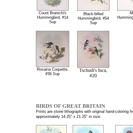
Count Branichi's
M
Black-billed
Hummingbird, #14
Hummingb
Hummingbird, #54
Sup
Sup
Rosaina Coquette,
Tschudi's Inca,
#36 Sup
#20
BIRDS OF GREAT BRITAIN
Prints are stone lithographs with original hand-coloring 
approximately 14.25" x 21.25" in size.