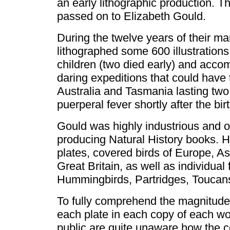
an early lithographic production. Th
passed on to Elizabeth Gould.
During the twelve years of their ma
lithographed some 600 illustrations
children (two died early) and acco
daring expeditions that could have 
Australia and Tasmania lasting two
puerperal fever shortly after the birt
Gould was highly industrious and or
producing Natural History books. Hi
plates, covered birds of Europe, A
Great Britain, as well as individual 
Hummingbirds, Partridges, Toucan
To fully comprehend the magnitude
each plate in each copy of each wo
public are quite unaware how the co