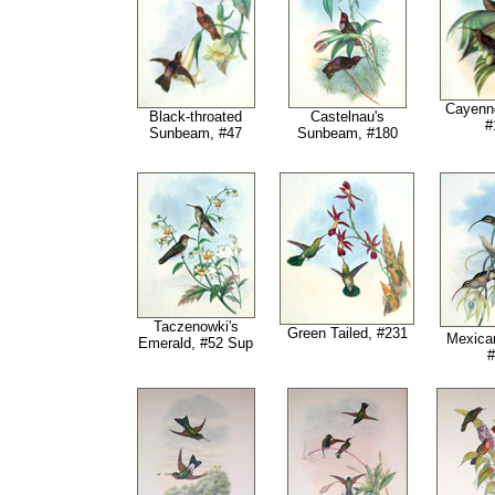
Cayenne
Black-throated
Castelnau's
#
Sunbeam, #47
Sunbeam
, #180
Taczenowki's
Green Tailed, #231
Mexican
Emerald, #52 Sup
#