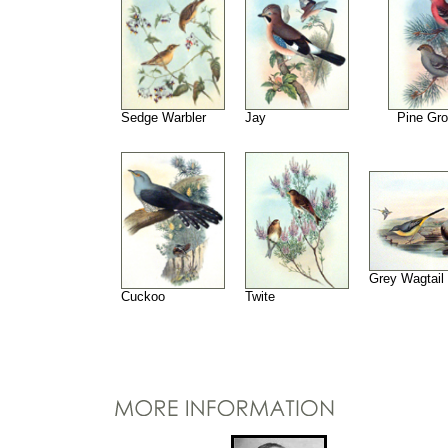
Sedge Warbler
Jay
Pine Gr
Grey Wagtail
Cuckoo
Twite