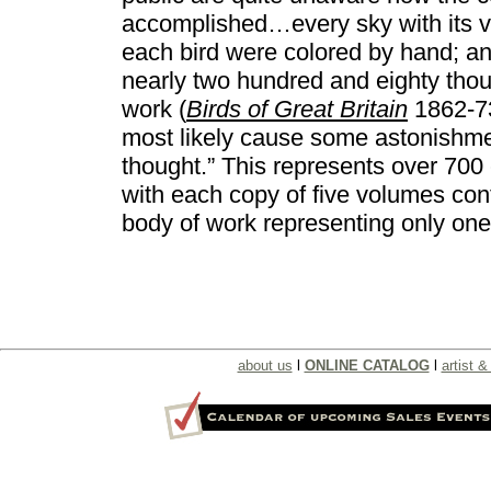
accomplished…every sky with its va
each bird were colored by hand; an
nearly two hundred and eighty thous
work (
Birds of Great Britain
1862-73)
most likely cause some astonishmen
thought.” This represents over 700 
with each copy of five volumes con
body of work representing only one o
about us
l
ONLINE CATALOG
l
artist & 