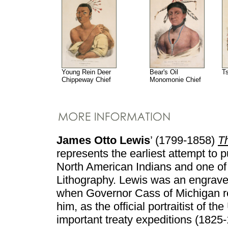
Young Rein Deer
Bear's Oil
T
Chippeway Chief
Monomonie Chief
James Otto Lewis
’ (1799-1858)
Th
represents the earliest attempt to pu
North American Indians and one of t
Lithography. Lewis was an engraver
when Governor Cass of Michigan 
him, as the official portraitist of t
important treaty expeditions (1825