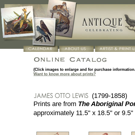
(Click images to enlarge and for purchase information.
Want to know more about prints?
(1799-1858)
Prints are from
The Aboriginal Por
approximately 11.5" x 18.5" or 9.5" 