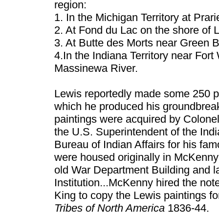
region:
1. In the Michigan Territory at Prar
2. At Fond du Lac on the shore of 
3. At Butte des Morts near Green B
4.In the Indiana Territory near For
Massinewa River.
Lewis reportedly made some 250 p
which he produced his groundbreak
paintings were acquired by Colon
the U.S. Superintendent of the Indi
Bureau of Indian Affairs for his fam
were housed originally in McKenny’s
old War Department Building and la
Institution...McKenny hired the no
King to copy the Lewis paintings fo
Tribes of North America
1836-44.