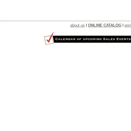
about us
l
ONLINE CATALOG
l
prin