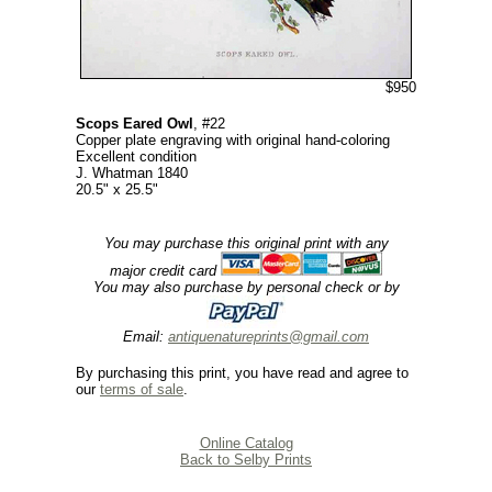
$950
Scops Eared Owl
, #22
Copper plate engraving with original hand-coloring
Excellent condition
J. Whatman 1840
20.5" x 25.5"
You may purchase this original print with any
major credit card
You may also purchase by personal check or by
Email:
antiquenatureprints@gmail.com
By purchasing this print, you have read and agree to
our
terms of sale
.
Online Catalog
Back to Selby Prints