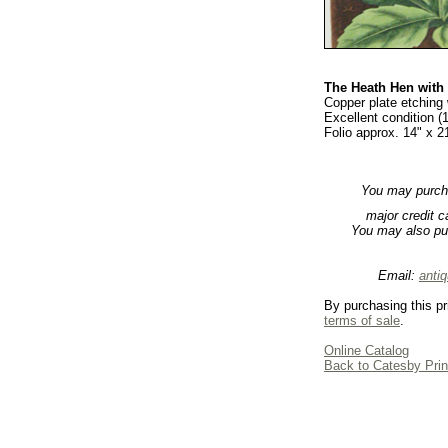
The Heath Hen with
Copper plate etching 
Excellent condition (
Folio approx. 14" x 2
You may purchas
major credit 
You may also pu
Email:
anti
By purchasing this pr
terms of sale
.
Online Catalog
Back to Catesby Prin