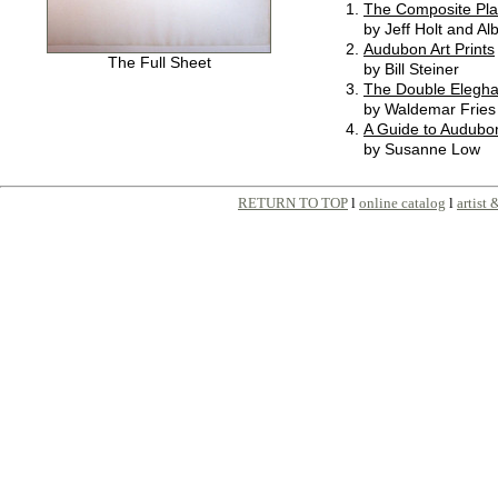
The Composite Pla
by Jeff Holt and Al
Audubon Art Prints
The Full Sheet
by Bill Steiner
The Double Elegha
by Waldemar Fries
A Guide to Audubon
by Susanne Low
RETURN TO TOP
l
online catalog
l
artist 