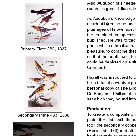
Also, Audubon still needed
reach his goal of illustrat
As Audubon's knowledge o
misidentif�ed some birds
plumages of known speci
the female of the species
published. He was forced 
prints which often illustr
Primary Plate 388, 1837
pleasure, to combine thes
so that the adult male, f
could be depicted on a si
Composite.
Havell was instructed to c
for a total of seventy-ei
personal copy of
The Bir
Dr. Benjamin Phillips of
set which they bound into
Production:
To create a composite prin
Secondary Plate 433, 1838
plate, the plate with the 
took the secondary coppe
(Here plate 433) and afte