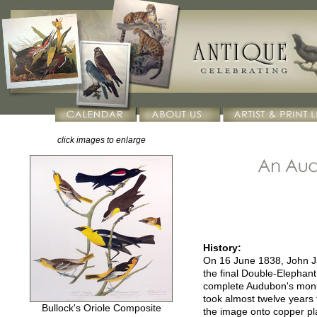
click images to enlarge
History:
On 16 June 1838, John Ja
the final Double-Elephant
complete Audubon's monu
took almost twelve years 
Bullock's Oriole Composite
the image onto copper pla