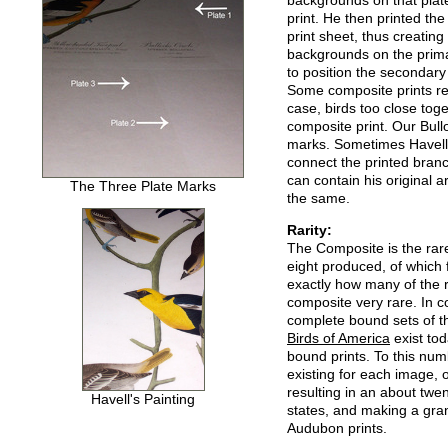
backgrounds on that plate
print. He then printed th
print sheet, thus creating
backgrounds on the prima
to position the secondary
Some composite prints req
case, birds too close toge
composite print. Our Bull
marks. Sometimes Havell h
connect the printed bran
can contain his original 
The Three Plate Marks
the same.
Rarity:
The Composite is the rare
eight produced, of which 
exactly how many of the 
composite very rare. In 
complete bound sets of th
Birds of America
exist tod
bound prints. To this nu
existing for each image, o
resulting in an about twe
Havell's Painting
states, and making a gra
Audubon prints.