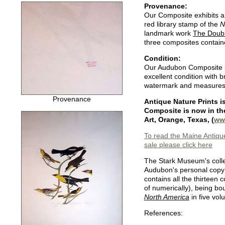
Provenance:
Our Composite exhibits an
red library stamp of the
N
landmark work
The Doubl
three composites containe
Condition:
Our Audubon Composite pri
excellent condition with b
watermark and measures 
Provenance
Antique Nature Prints 
Composite is now in th
Art, Orange, Texas, (
ww
To read the Maine Antiqu
sale please click here
The Stark Museum's collec
Audubon's personal copy
contains all the thirteen 
of numerically), being b
North America
in five vol
References: