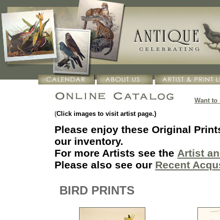
Want to
(
Click images to visit artist page.)
Please enjoy these Original Print
our inventory.
F
or more Artists see the
Artist a
Please also see our
Recent Acqu
BIRD PRINTS