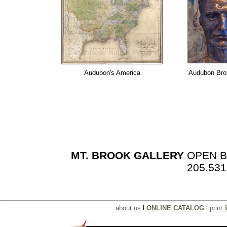
Audubon's America
Audubon Br
MT. BROOK GALLERY
OPEN BY
205.531
about us
l
ONLINE CATALOG
l
print l