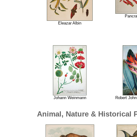
Pancr
Eleazar Albin
Johann Weinmann
Robert John
Animal, Nature & Historical 