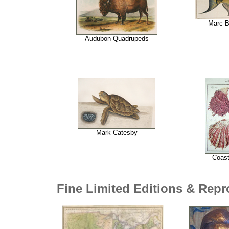
Marc B
Audubon Quadrupeds
Mark Catesby
Coast
Fine Limited Editions & Rep