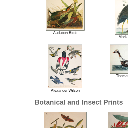
Audubon Birds
Mark
Thoma
Alexander Wilson
Botanical and Insect Prints